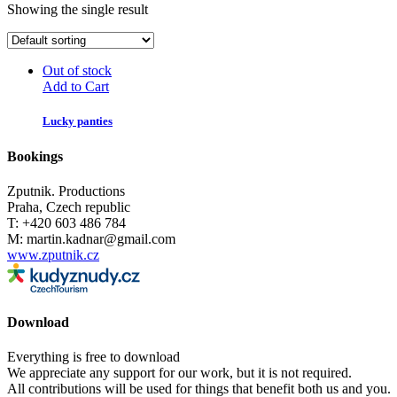
Showing the single result
Out of stock
Add to Cart
Lucky panties
Bookings
Zputnik. Productions
Praha, Czech republic
T: +420 603 486 784
M: martin.kadnar@gmail.com
www.zputnik.cz
Download
Everything is free to download
We appreciate any support for our work, but it is not required.
All contributions will be used for things that benefit both us and you.