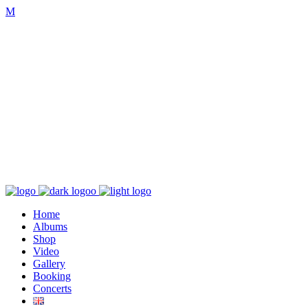
K poslechu
Chaos zničí řád
Home
Albums
Shop
Video
Gallery
Booking
Concerts