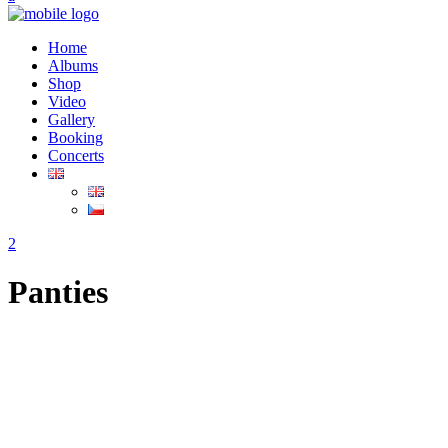
Home
Albums
Shop
Video
Gallery
Booking
Concerts
Panties