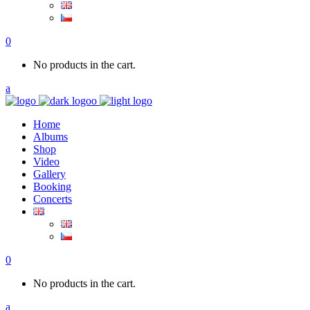
0
No products in the cart.
Home
Albums
Shop
Video
Gallery
Booking
Concerts
0
No products in the cart.