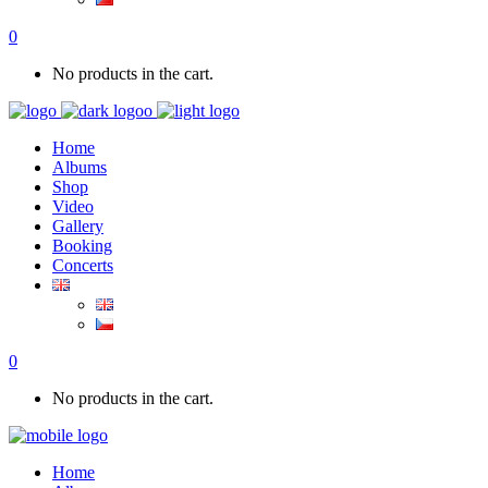
0
No products in the cart.
Home
Albums
Shop
Video
Gallery
Booking
Concerts
0
No products in the cart.
Home