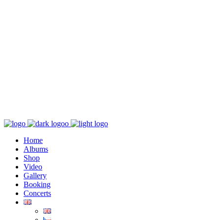
K poslechu
Chaos zničí řád
Home
Albums
Shop
Video
Gallery
Booking
Concerts