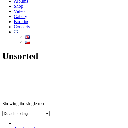
Albums
Shop
Video
Gallery
Booking
Concerts
Unsorted
Showing the single result