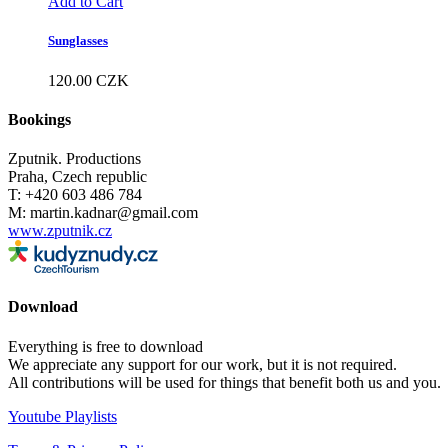
Add to Cart
Sunglasses
120.00
CZK
Bookings
Zputnik. Productions
Praha, Czech republic
T: +420 603 486 784
M: martin.kadnar@gmail.com
www.zputnik.cz
Download
Everything is free to download
We appreciate any support for our work, but it is not required.
All contributions will be used for things that benefit both us and you.
Youtube Playlists