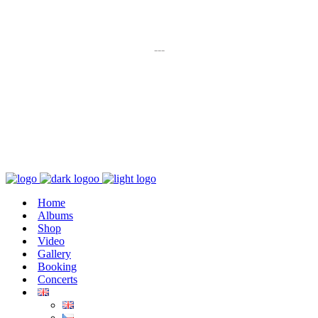
K poslechu
---
Chaos zničí řád
Home
Albums
Shop
Video
Gallery
Booking
Concerts