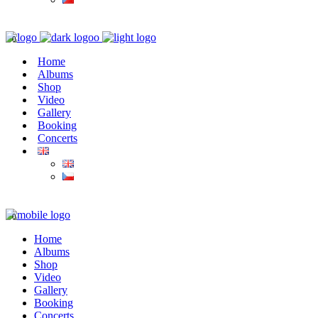
0
Home
Albums
Shop
Video
Gallery
Booking
Concerts
0
Home
Albums
Shop
Video
Gallery
Booking
Concerts