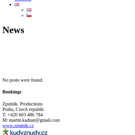
News
No posts were found.
Bookings
Zputnik. Productions
Praha, Czech republic
T: +420 603 486 784
M: martin.kadnar@gmail.com
www.zputnik.cz