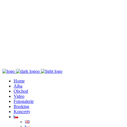
K poslechu
Chaos zničí řád
Home
Alba
Obchod
Video
Fotogalerie
Booking
Koncerty