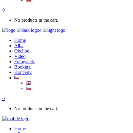
0
No products in the cart.
Home
Alba
Obchod
Video
Fotogalerie
Booking
Koncerty
0
No products in the cart.
Home