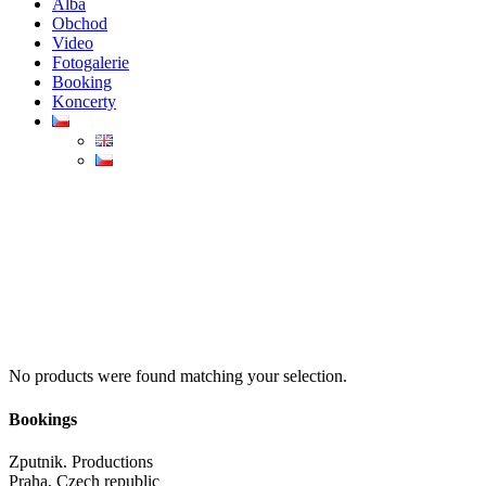
Alba
Obchod
Video
Fotogalerie
Booking
Koncerty
No products were found matching your selection.
Bookings
Zputnik. Productions
Praha, Czech republic