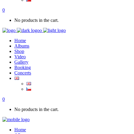
0
No products in the cart.
Home
Albums
Shop
Video
Gallery
Booking
Concerts
0
No products in the cart.
Home