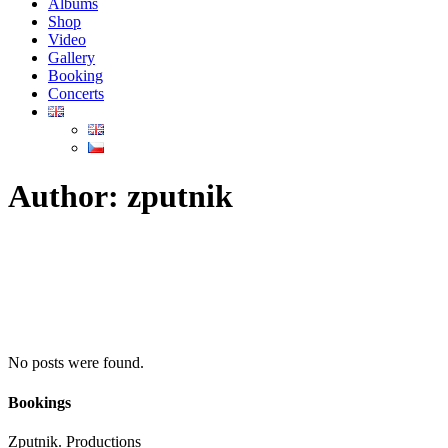
Albums
Shop
Video
Gallery
Booking
Concerts
Author: zputnik
No posts were found.
Bookings
Zputnik. Productions