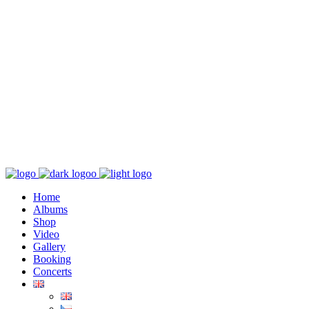
K poslechu
Chaos zničí řád
Home
Albums
Shop
Video
Gallery
Booking
Concerts