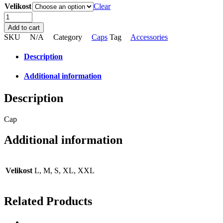
Velikost
Clear
Cap
quantity
Add to cart
SKU
N/A
Category
Caps
Tag
Accessories
Description
Additional information
Description
Cap
Additional information
Velikost
L, M, S, XL, XXL
Related Products