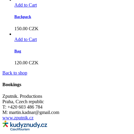
Add to Cart
Backpack
150.00
CZK
Add to Cart
Bag
120.00
CZK
Back to shop
Bookings
Zputnik. Productions
Praha, Czech republic
T: +420 603 486 784
M: martin.kadnar@gmail.com
www.zputnik.cz