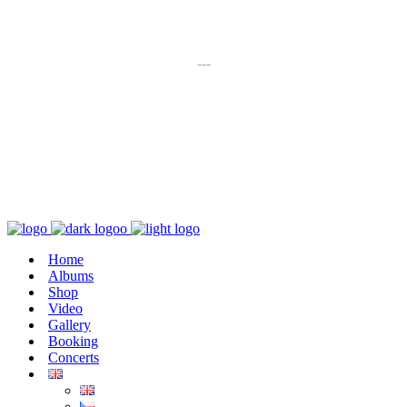
K poslechu
---
Chaos zničí řád
Home
Albums
Shop
Video
Gallery
Booking
Concerts