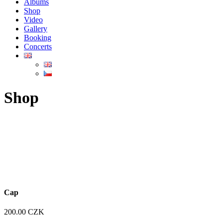
Albums
Shop
Video
Gallery
Booking
Concerts
Shop
Cap
200.00
CZK