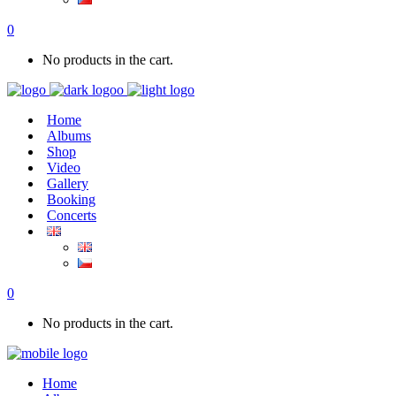
0
No products in the cart.
Home
Albums
Shop
Video
Gallery
Booking
Concerts
0
No products in the cart.
Home