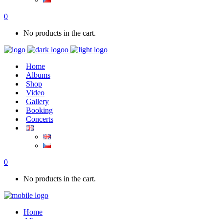
0
No products in the cart.
Home
Albums
Shop
Video
Gallery
Booking
Concerts
0
No products in the cart.
Home