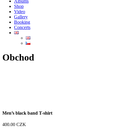
Albums
Shop
Video
Gallery
Booking
Concerts
Obchod
Men’s black band T-shirt
400.00
CZK