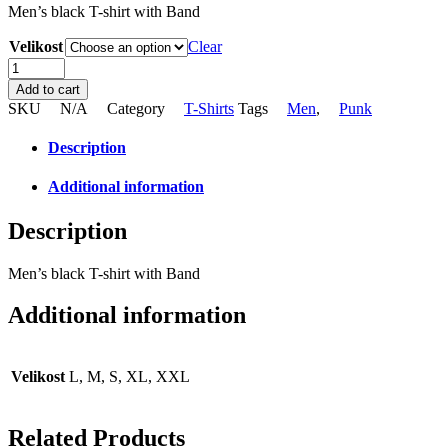
Men’s black T-shirt with Band
Velikost
Clear
Men's
black
Add to cart
band
SKU
N/A
Category
T-Shirts
Tags
Men
,
Punk
T-
shirt
Description
quantity
Additional information
Description
Men’s black T-shirt with Band
Additional information
Velikost
L, M, S, XL, XXL
Related Products