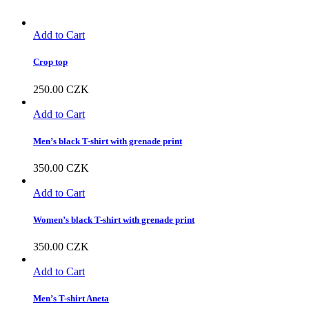
Add to Cart
Crop top
250.00
CZK
Add to Cart
Men’s black T-shirt with grenade print
350.00
CZK
Add to Cart
Women’s black T-shirt with grenade print
350.00
CZK
Add to Cart
Men’s T-shirt Aneta