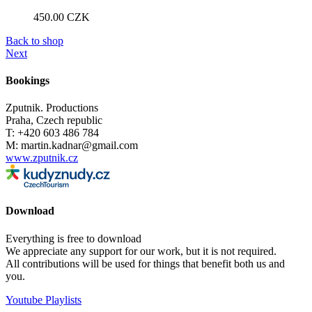
450.00
CZK
Back to shop
Next
Bookings
Zputnik. Productions
Praha, Czech republic
T: +420 603 486 784
M: martin.kadnar@gmail.com
www.zputnik.cz
Download
Everything is free to download
We appreciate any support for our work, but it is not required.
All contributions will be used for things that benefit both us and
you.
Youtube Playlists