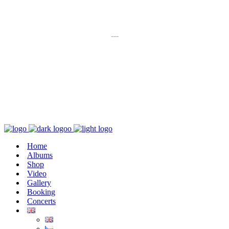
K poslechu
---
Chaos zničí řád
Home
Albums
Shop
Video
Gallery
Booking
Concerts