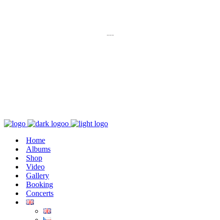
K poslechu
---
Chaos zničí řád
Home
Albums
Shop
Video
Gallery
Booking
Concerts