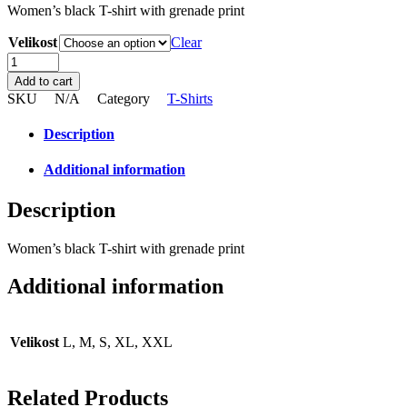
Women’s black T-shirt with grenade print
Velikost
Clear
Women’s
black
Add to cart
T-
SKU
N/A
Category
T-Shirts
shirt
with
Description
grenade
print
Additional information
quantity
Description
Women’s black T-shirt with grenade print
Additional information
Velikost
L, M, S, XL, XXL
Related Products