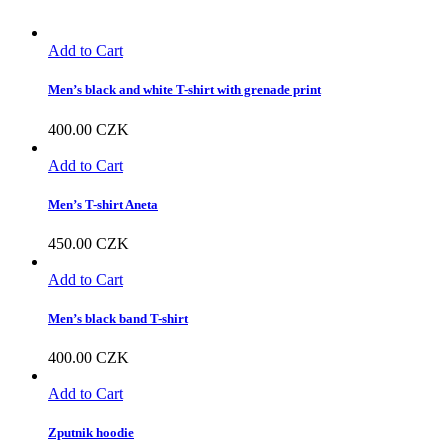
Add to Cart
Men’s black and white T-shirt with grenade print
400.00
CZK
Add to Cart
Men’s T-shirt Aneta
450.00
CZK
Add to Cart
Men’s black band T-shirt
400.00
CZK
Add to Cart
Zputnik hoodie