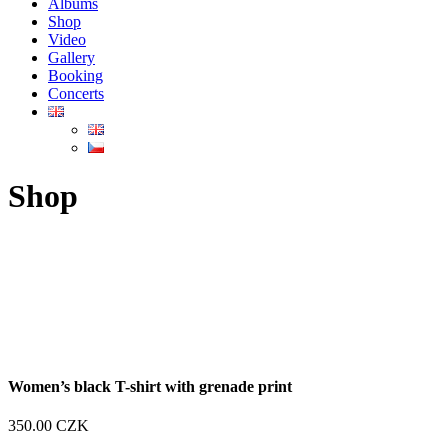
Albums
Shop
Video
Gallery
Booking
Concerts
Shop
Women’s black T-shirt with grenade print
350.00
CZK