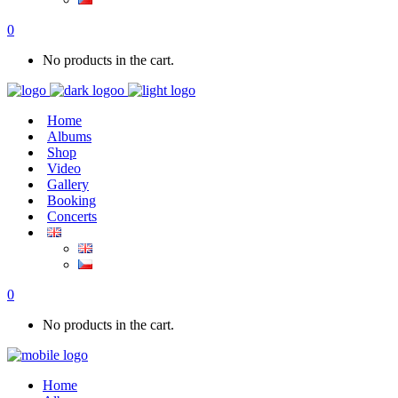
0
No products in the cart.
Home
Albums
Shop
Video
Gallery
Booking
Concerts
0
No products in the cart.
Home