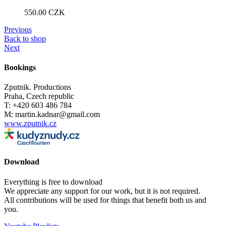
550.00
CZK
Previous
Back to shop
Next
Bookings
Zputnik. Productions
Praha, Czech republic
T: +420 603 486 784
M: martin.kadnar@gmail.com
www.zputnik.cz
Download
Everything is free to download
We appreciate any support for our work, but it is not required.
All contributions will be used for things that benefit both us and
you.