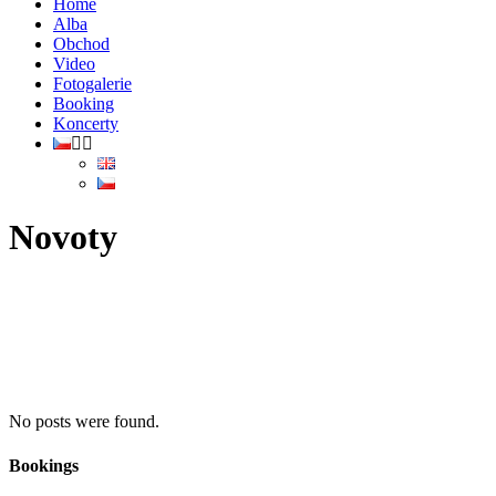
Home
Alba
Obchod
Video
Fotogalerie
Booking
Koncerty
Novoty
No posts were found.
Bookings