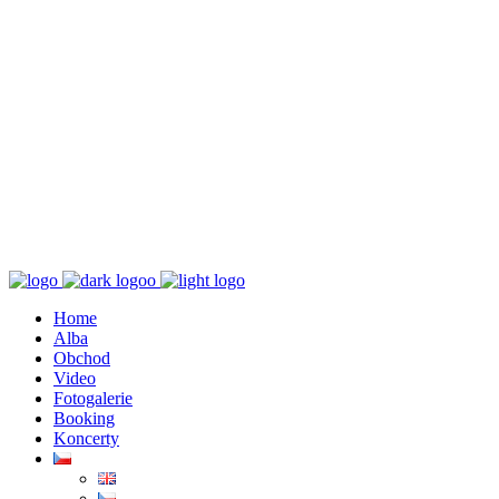
K poslechu
Chaos zničí řád
Home
Alba
Obchod
Video
Fotogalerie
Booking
Koncerty