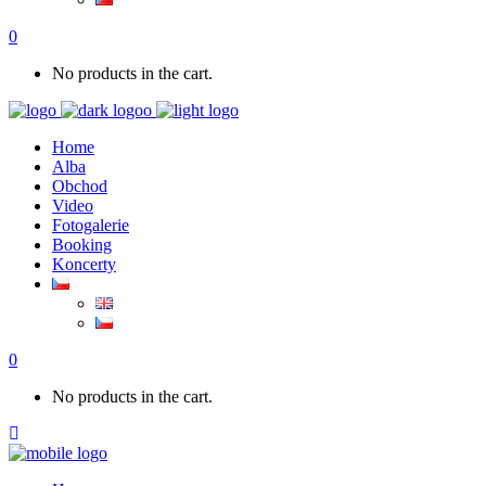
0
No products in the cart.
Home
Alba
Obchod
Video
Fotogalerie
Booking
Koncerty
0
No products in the cart.